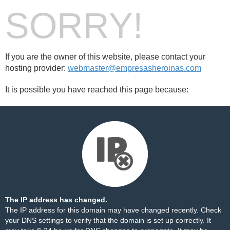
SORRY!
If you are the owner of this website, please contact your
hosting provider:
webmaster@empresasheroinas.com
It is possible you have reached this page because:
The IP address has changed.
The IP address for this domain may have changed recently. Check
your DNS settings to verify that the domain is set up correctly. It