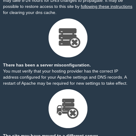
may take 8-24 hours for DNS changes to propagate. It may be
possible to restore access to this site by
following these instructions
for clearing your dns cache.
There has been a server misconfiguration.
You must verify that your hosting provider has the correct IP
address configured for your Apache settings and DNS records. A
restart of Apache may be required for new settings to take effect.
The site may have moved to a different server.